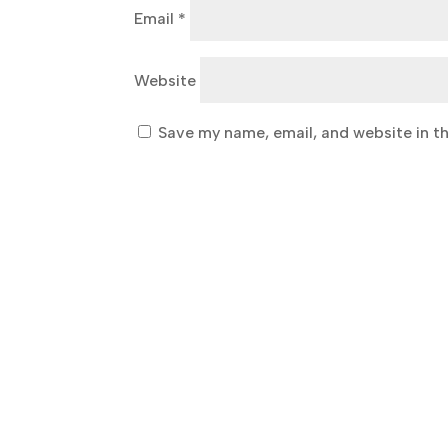
Email
*
Website
Save my name, email, and website in th