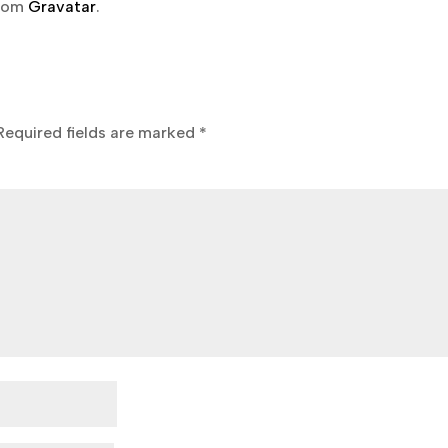
from
Gravatar
.
Required fields are marked
*