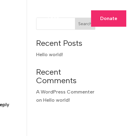
Membership
Shop
Donate
Search
Recent Posts
Hello world!
Recent
Comments
A WordPress Commenter
on
Hello world!
eply