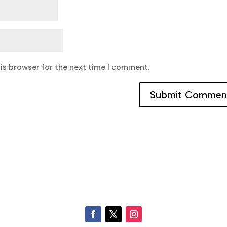
is browser for the next time I comment.