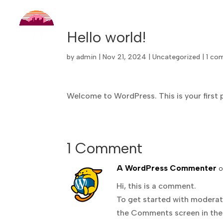
Hello world!
by
admin
|
Nov 21, 2024
|
Uncategorized
|
1 co
Welcome to WordPress. This is your first po
1 Comment
A WordPress Commenter
o
Hi, this is a comment.
To get started with moderati
the Comments screen in the