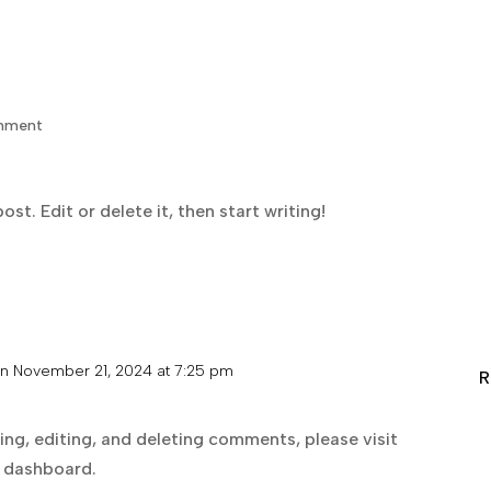
SCMA
About
Staff
mment
st. Edit or delete it, then start writing!
n November 21, 2024 at 7:25 pm
R
ng, editing, and deleting comments, please visit
 dashboard.