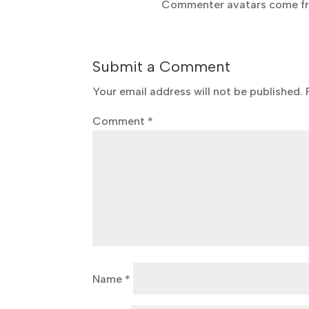
Commenter avatars come 
Submit a Comment
Your email address will not be published.
Comment
*
Name
*